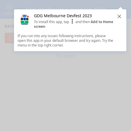
GDG Melbourne Devfest 2023
Menu
GDG Melbourne Devfest 2023
Clos
To install this app, tap
and then
Add to Home
RATE SESSIONS
screen
If you run into any issues following instructions, please
Cannot reach server. Check your Internet connection.
open this app in your default browser and try again. Try the
menu in the top right corner.
Try again